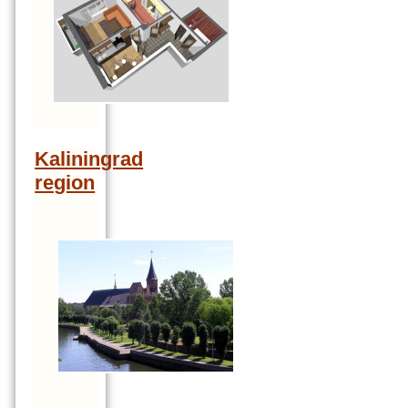
Kaliningrad
region