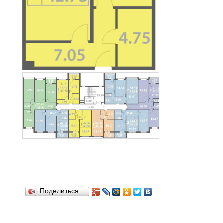
Поделиться…