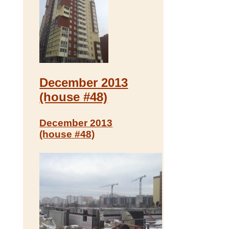
December 2013
(house #48)
December 2013
(house #48)