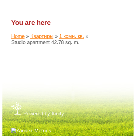
You are here
Home
»
Квартиры
»
1 комн. кв.
»
Studio apartment 42.78 sq. m.
Made by «LAIM.pro»
Powered by Itinity