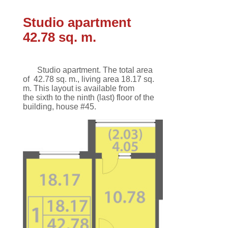
Studio apartment
42.78 sq. m.
Studio apartment.
The total area
of
42.78 sq. m.
,
living area 18.17 sq.
m
.
This
layout
is available
from
the
sixth
to the ninth
(last)
floor
of the
building,
house #45.