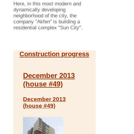
Here, in this most modern and
dynamically developing
neighborhood of ​​the city, the
company "Akfen" is building a
residential complex "Sun City".
Construction progress
December 2013
(house #49)
December 2013
(house #49)