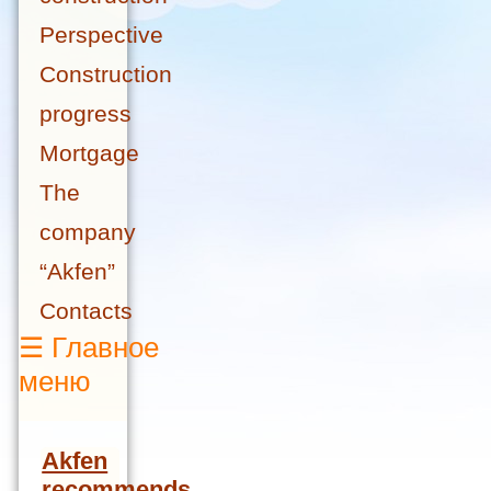
Perspective
Construction
progress
Mortgage
The
company
“Akfen”
Contacts
☰
Главное
меню
Akfen
recommends