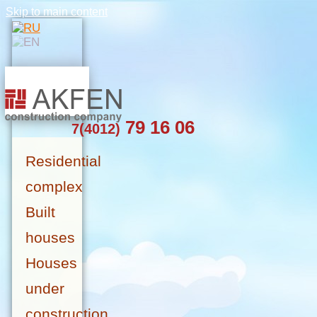
Skip to main content
79 16 06
7(4012)
Residential
complex
Built
houses
Houses
under
construction