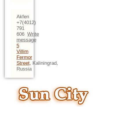
Akfen
+7(4012)
791
606
Write
message
5
Villim
Fermor
Street
,
Kaliningrad,
Russia