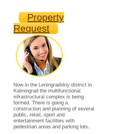
Property
Request
Now in the Leningradskiy district in
Kaliningrad the multifunctional
infrastructural complex is being
formed. There is going a
construction and planning of several
public, retail, sport and
entertainment facilities with
pedestrian areas and parking lots.