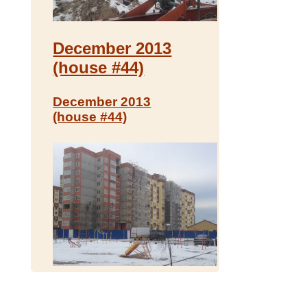
December 2013
(house #44)
December 2013
(house #44)