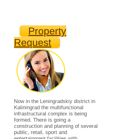
Property
Request
Now in the Leningradskiy district in
Kaliningrad the multifunctional
infrastructural complex is being
formed. There is going a
construction and planning of several
public, retail, sport and
entertainment facilities with