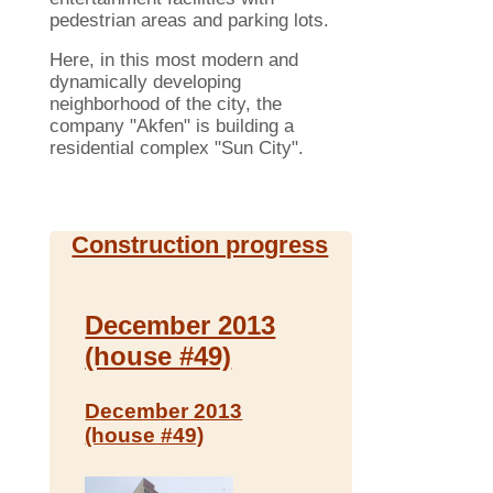
pedestrian areas and parking lots.
Here, in this most modern and
dynamically developing
neighborhood of ​​the city, the
company "Akfen" is building a
residential complex "Sun City".
Construction progress
December 2013
(house #49)
December 2013
(house #49)