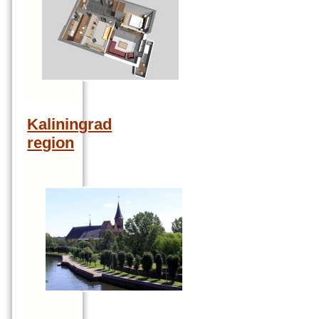
Kaliningrad
region