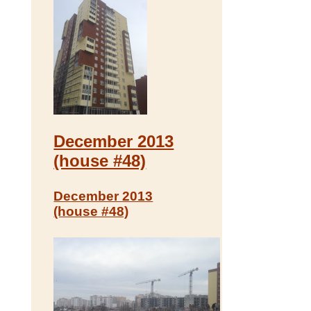
December 2013
(house #48)
December 2013
(house #48)