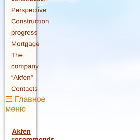
Perspective
Construction
progress
Mortgage
The
company
“Akfen”
Contacts
☰
Главное
меню
Akfen
recommends