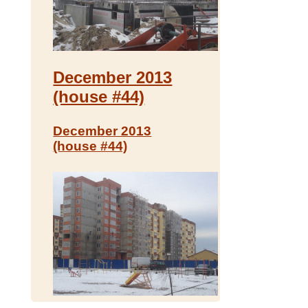
December 2013
(house #44)
December 2013
(house #44)