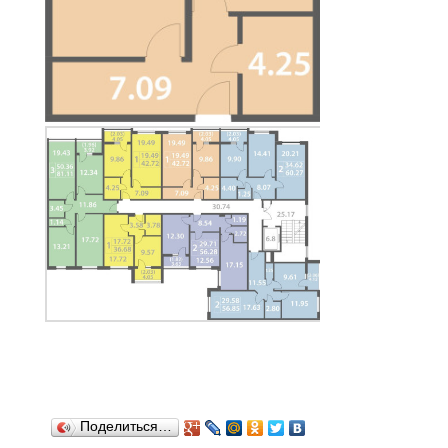
Поделиться…