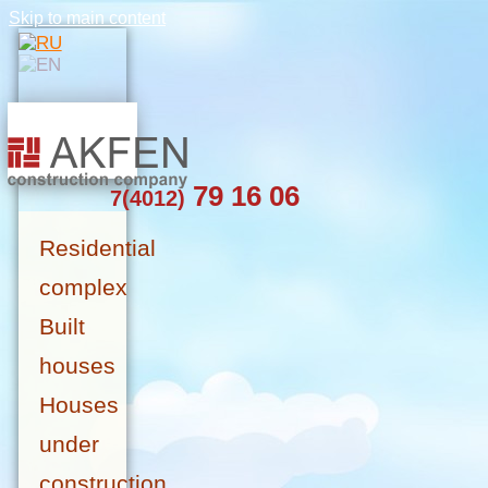
Skip to main content
79 16 06
7(4012)
Residential
complex
Built
houses
Houses
under
construction