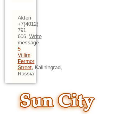
Akfen
+7(4012)
791
606
Write
message
5
Villim
Fermor
Street
,
Kaliningrad,
Russia