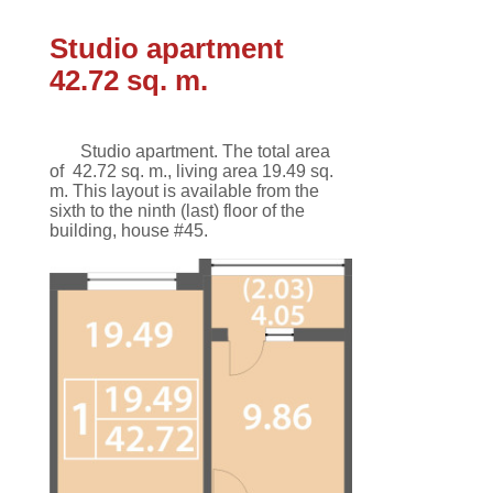
Studio apartment
42.72 sq. m.
Studio apartment.
The total area
of
42.72 sq. m.
,
living area 19.49 sq.
m
.
This
layout
is available
from the
sixth
to the ninth
(last)
floor
of the
building,
house #45.