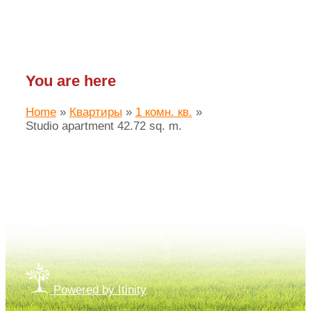
You are here
Home
»
Квартиры
»
1 комн. кв.
»
Studio apartment 42.72 sq. m.
Made by «LAIM.pro»
Powered by Itinity