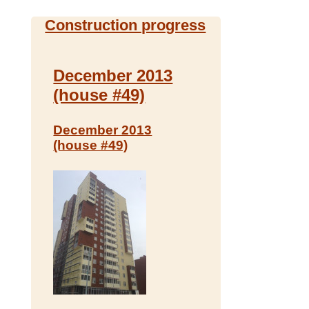
Construction progress
December 2013
(house #49)
December 2013
(house #49)