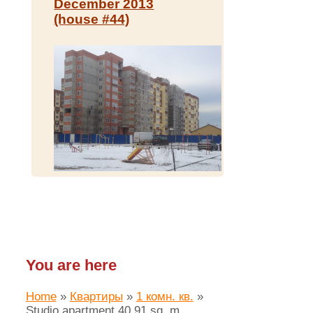
December 2013
(house #44)
You are here
Home
»
Квартиры
»
1 комн. кв.
»
Studio apartment 40.91 sq. m.