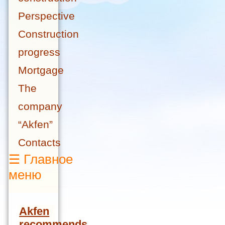
Perspective
Construction
progress
Mortgage
The
company
“Akfen”
Contacts
☰
Главное
меню
Akfen
recommends