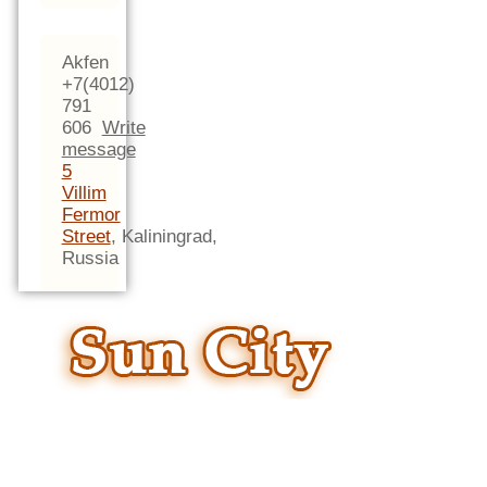
Akfen
+7(4012)
791
606
Write
message
5
Villim
Fermor
Street
,
Kaliningrad,
Russia