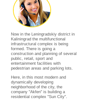
Now in the Leningradskiy district in
Kaliningrad the multifunctional
infrastructural complex is being
formed. There is going a
construction and planning of several
public, retail, sport and
entertainment facilities with
pedestrian areas and parking lots.
Here, in this most modern and
dynamically developing
neighborhood of ​​the city, the
company "Akfen" is building a
residential complex "Sun City".