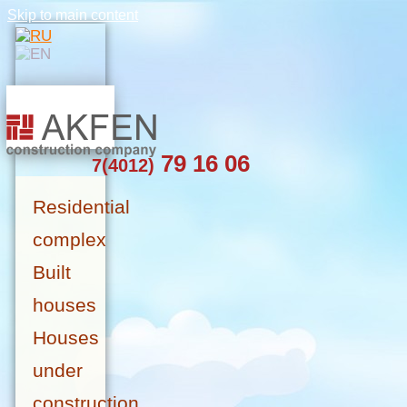
Skip to main content
79 16 06
7(4012)
Residential
complex
Built
houses
Houses
under
construction