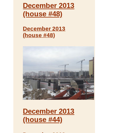
December 2013
(house #48)
December 2013
(house #48)
December 2013
(house #44)