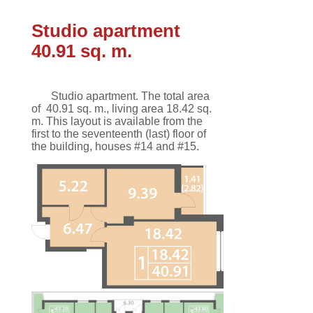
Studio apartment
40.91 sq. m.
Studio apartment.
The total area
of
40.91 sq. m.
,
living area 18.42 sq.
m
.
This
layout
is available
from the
first
to the seventeenth
(last)
floor
of
the building,
houses #14 and #15.