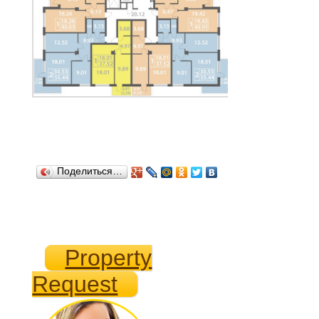
Поделиться…
Property
Request