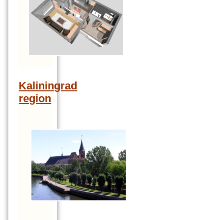
Kaliningrad
region