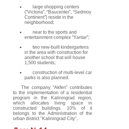
large shopping centers
(“Victoria”, “Baucenter”, “Sedmoy
Continent”) reside in the
neighborhood;
near to the sports and
entertainment complex “Yantar”;
two new-built kindergartens
in the area with construction for
another school that will house
1,500 students;
construction of multi-level car
parks is also planned.
The company “Akfen” contributes
to the implementation of a residential
program in the Kaliningrad region,
which allocates living space in
constructed buildings. 10% of it
belongs to the Administration of the
urban district "Kaliningrad City".