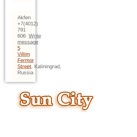
Akfen
+7(4012)
791
606
Write
message
5
Villim
Fermor
Street
,
Kaliningrad,
Russia