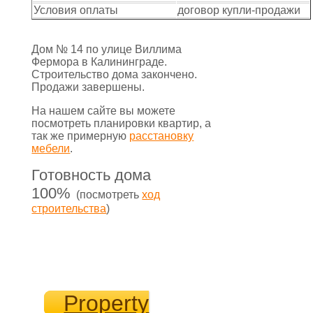
Условия оплаты
договор купли-продажи
Дом № 14 по улице Виллима
Фермора в Калининграде.
Строительство дома закончено.
Продажи завершены.
На нашем сайте вы можете
посмотреть планировки квартир, а
так же примерную
расстановку
мебели
.
Готовность дома
100%
(посмотреть
ход
строительства
)
Property