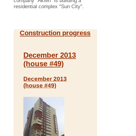
company "Akfen" is building a
residential complex "Sun City".
Construction progress
December 2013
(house #49)
December 2013
(house #49)