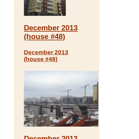
December 2013
(house #48)
December 2013
(house #48)
December 2013