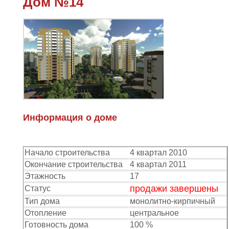
Дом №14
Информация о доме
Начало строительства
4 квартал 2010
Окончание строительства
4 квартал 2011
Этажность
17
продажи завершены
Статус
Тип дома
монолитно-кирпичный
Отопление
центральное
Готовность дома
100 %