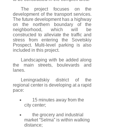
The project focuses on the
development of the transport services.
The future development has a highway
on the northern boundary of the
neighborhood, which will be
constructed to alleviate the traffic and
stress from entering the Sovetskiy
Prospect. Multi-level parking is also
included in this project.
Landscaping with be added along
the main streets, boulevards and
lanes.
Leningradskiy district of the
regional center is developing at a rapid
pace:
15 minutes away from the
city center;
the grocery and industrial
market “Selma” is within walking
distance;