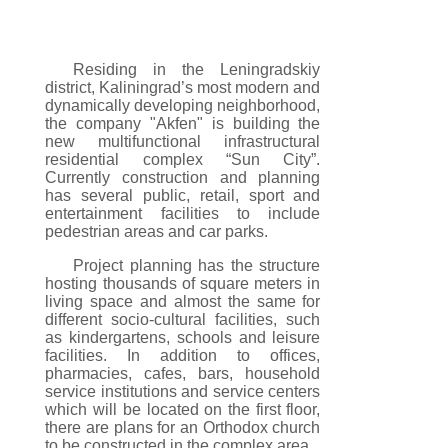
Residing in the Leningradskiy
district, Kaliningrad’s most modern and
dynamically developing neighborhood,
the company "Akfen" is building the
new multifunctional infrastructural
residential complex “Sun City”.
Currently construction and planning
has several public, retail, sport and
entertainment facilities to include
pedestrian areas and car parks.
Project planning has the structure
hosting thousands of square meters in
living space and almost the same for
different socio-cultural facilities, such
as kindergartens, schools and leisure
facilities. In addition to offices,
pharmacies, cafes, bars, household
service institutions and service centers
which will be located on the first floor,
there are plans for an Orthodox church
to be constructed in the complex area.