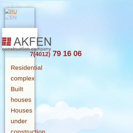
Skip to main content
79 16 06
7(4012)
Residential
complex
Built
houses
Houses
under
construction