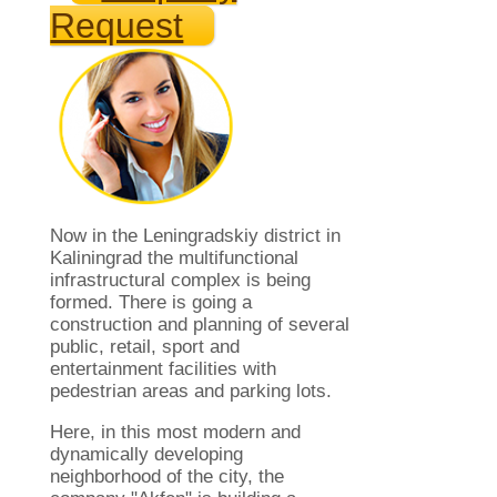
Request
Now in the Leningradskiy district in
Kaliningrad the multifunctional
infrastructural complex is being
formed. There is going a
construction and planning of several
public, retail, sport and
entertainment facilities with
pedestrian areas and parking lots.
Here, in this most modern and
dynamically developing
neighborhood of ​​the city, the