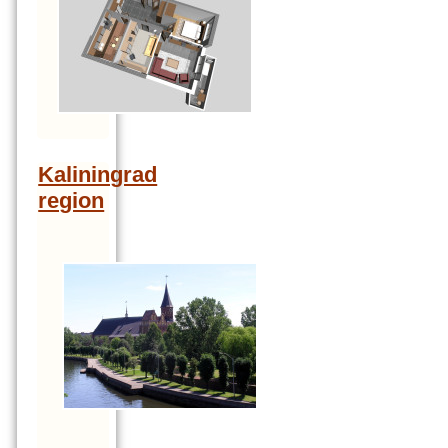
Kaliningrad
region