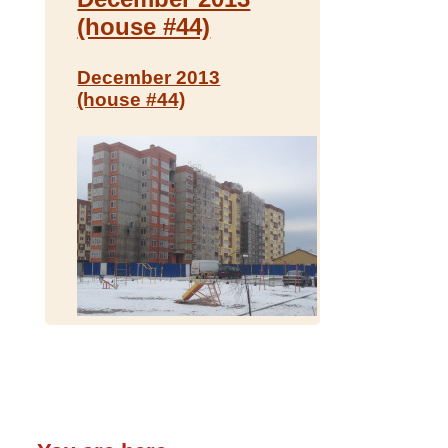
(house #44)
December 2013
(house #44)