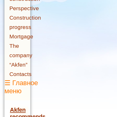
Perspective
Construction
progress
Mortgage
The
company
“Akfen”
Contacts
☰
Главное
меню
Akfen
recommends